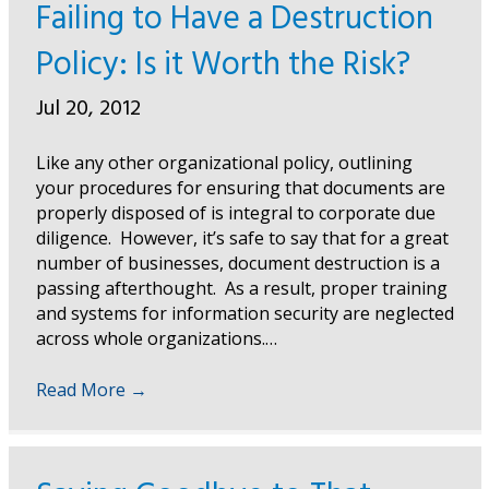
Failing to Have a Destruction
Policy: Is it Worth the Risk?
Jul 20, 2012
Like any other organizational policy, outlining
your procedures for ensuring that documents are
properly disposed of is integral to corporate due
diligence. However, it’s safe to say that for a great
number of businesses, document destruction is a
passing afterthought. As a result, proper training
and systems for information security are neglected
across whole organizations.…
Read More
→