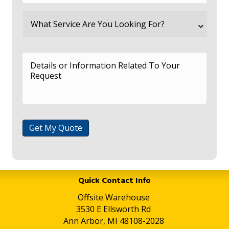
Get My Quote
Quick Contact Info
Offsite Warehouse
3530 E Ellsworth Rd
Ann Arbor, MI 48108-2028