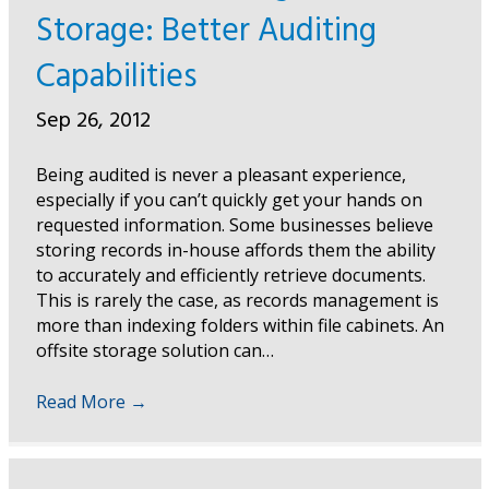
Storage: Better Auditing
Capabilities
Sep 26, 2012
Being audited is never a pleasant experience,
especially if you can’t quickly get your hands on
requested information. Some businesses believe
storing records in-house affords them the ability
to accurately and efficiently retrieve documents.
This is rarely the case, as records management is
more than indexing folders within file cabinets. An
offsite storage solution can…
Read More
→