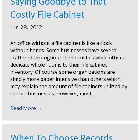
Saying Goodbye to That
Costly File Cabinet
Jun 28, 2012
An office without a file cabinet is like a clock
without hands. Some businesses have several
scattered throughout their facilities while others
dedicate whole rooms to their file cabinet
inventory. Of course some organizations are
simply more paper intensive than others which
may explain the amount of file cabinets utilized by
certain businesses. However, most…
Read More
→
When To Choose Records