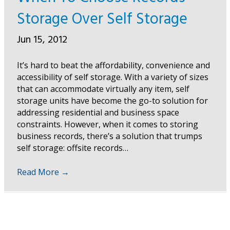
Storage Over Self Storage
Jun 15, 2012
It’s hard to beat the affordability, convenience and
accessibility of self storage. With a variety of sizes
that can accommodate virtually any item, self
storage units have become the go-to solution for
addressing residential and business space
constraints. However, when it comes to storing
business records, there’s a solution that trumps
self storage: offsite records…
Read More
→