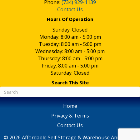
Phone:
(734) 929-1139
Contact Us
Hours Of Operation
Sunday: Closed
Monday: 8:00 am - 5:00 pm
Tuesday: 8:00 am - 5:00 pm
Wednesday: 8:00 am - 5:00 pm
Thursday: 8:00 am - 5:00 pm
Friday: 8:00 am - 5:00 pm
Saturday: Closed
Search This Site
Home
Privacy & Terms
Contact Us
© 2026 Affordable Self Storage & Warehouse Ann Arbor,