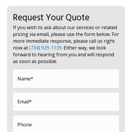
Request Your Quote
If you wish to ask about our services or related
pricing via email, please use the form below. For
more immediate response, please call us right
now at
(734) 929-1139
. Either way, we look
forward to hearing from you and will respond
as soon as possible.