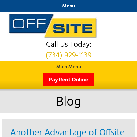
Menu
Call Us Today:
(734) 929-1139
Main Menu
Pay Rent Online
Blog
Another Advantage of Offsite