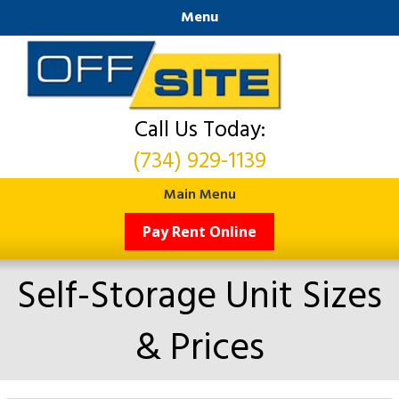
Menu
Call Us Today:
(734) 929-1139
Main Menu
Pay Rent Online
Self-Storage Unit Sizes
& Prices