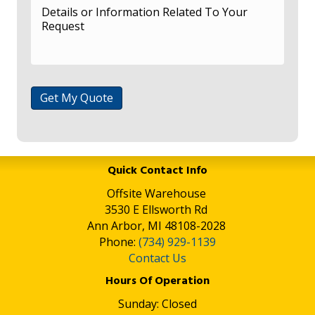
Get My Quote
Quick Contact Info
Offsite Warehouse
3530 E Ellsworth Rd
Ann Arbor, MI 48108-2028
Phone:
(734) 929-1139
Contact Us
Hours Of Operation
Sunday: Closed