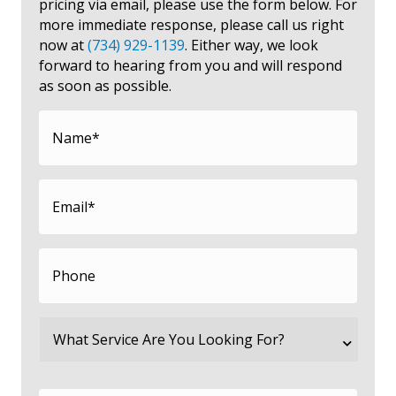
pricing via email, please use the form below. For
more immediate response, please call us right
now at
(734) 929-1139
. Either way, we look
forward to hearing from you and will respond
as soon as possible.