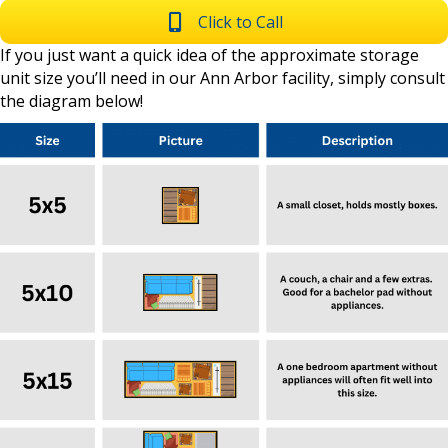
Click to Call
If you just want a quick idea of the approximate storage
unit size you’ll need in our Ann Arbor facility, simply consult
the diagram below!