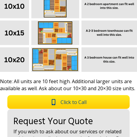
Note: All units are 10 feet high. Additional larger units are
available as well. Ask about our 10×30 and 20×30 size units.
Click to Call
Request Your Quote
If you wish to ask about our services or related