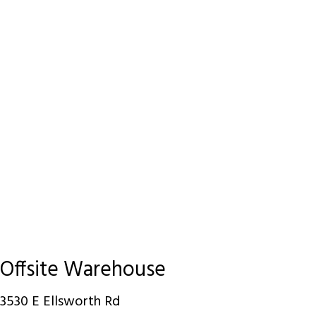
Offsite Warehouse
3530 E Ellsworth Rd