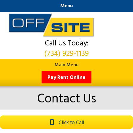
Menu
Call Us Today:
(734) 929-1139
Main Menu
Pay Rent Online
Contact Us
Click to Call