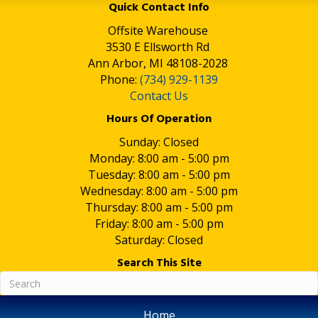
Quick Contact Info
Offsite Warehouse
3530 E Ellsworth Rd
Ann Arbor, MI 48108-2028
Phone:
(734) 929-1139
Contact Us
Hours Of Operation
Sunday: Closed
Monday: 8:00 am - 5:00 pm
Tuesday: 8:00 am - 5:00 pm
Wednesday: 8:00 am - 5:00 pm
Thursday: 8:00 am - 5:00 pm
Friday: 8:00 am - 5:00 pm
Saturday: Closed
Search This Site
Home