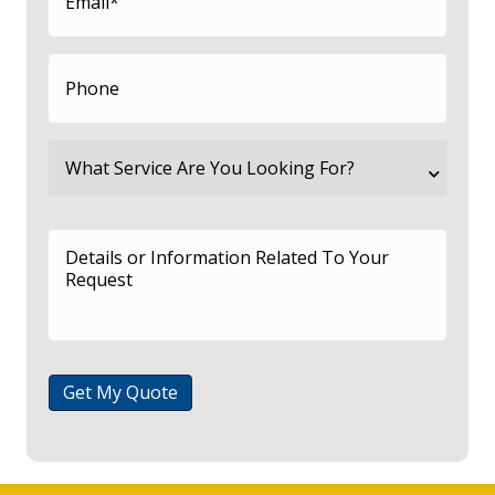
Get My Quote