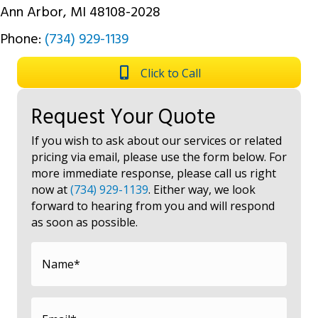
Ann Arbor, MI 48108-2028
Phone:
(734) 929-1139
Click to Call
Request Your Quote
If you wish to ask about our services or related
pricing via email, please use the form below. For
more immediate response, please call us right
now at
(734) 929-1139
. Either way, we look
forward to hearing from you and will respond
as soon as possible.