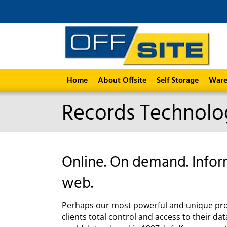
Home
About Offsite
Self Storage
Ware
Records Technolo
Online. On demand. Info
web.
Perhaps our most powerful and unique prod
clients total control and access to their 