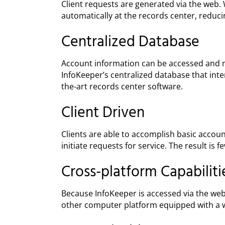
Client requests are generated via the web.
automatically at the records center, reduc
Centralized Database
Account information can be accessed and m
InfoKeeper’s centralized database that inte
the-art records center software.
Client Driven
Clients are able to accomplish basic accou
initiate requests for service. The result is 
Cross-platform Capabiliti
Because InfoKeeper is accessed via the web;
other computer platform equipped with a 