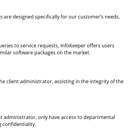
s are designed specifically for our customer’s needs.
ries to service requests, InfoKeeper offers users
similar software packages on the market.
 client administrator, assisting in the integrity of the
nt administrator, only have access to departmental
 confidentiality.