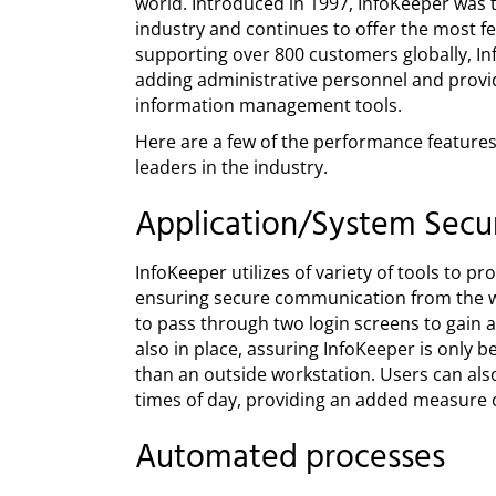
world. Introduced in 1997, InfoKeeper was th
industry and continues to offer the most f
supporting over 800 customers globally, I
adding administrative personnel and provi
information management tools.
Here are a few of the performance features
leaders in the industry.
Application/System Secur
InfoKeeper utilizes of variety of tools to 
ensuring secure communication from the we
to pass through two login screens to gain a
also in place, assuring InfoKeeper is only 
than an outside workstation. Users can also
times of day, providing an added measure o
Automated processes