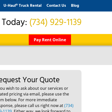
U-Haul® Truck Rental
Contact Us
Blog
s Today:
(734) 929-1139
Pay Rent Online
equest Your Quote
 you wish to ask about our services or
lated pricing via email, please use the
rm below. For more immediate
sponse, please call us right now at
(734)
9-1139
. Either way, we look forward to