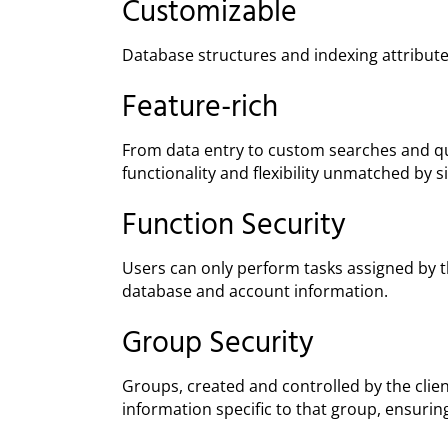
Customizable
Database structures and indexing attribute
Feature-rich
From data entry to custom searches and que
functionality and flexibility unmatched by 
Function Security
Users can only perform tasks assigned by the
database and account information.
Group Security
Groups, created and controlled by the clie
information specific to that group, ensuring