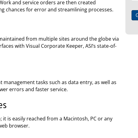
 Work and service orders are then created
ing chances for error and streamlining processes.
aintained from multiple sites around the globe via
rfaces with Visual Corporate Keeper, ASI’s state-of-
nt management tasks such as data entry, as well as
fewer errors and faster service.
es
 it is easily reached from a Macintosh, PC or any
web browser.