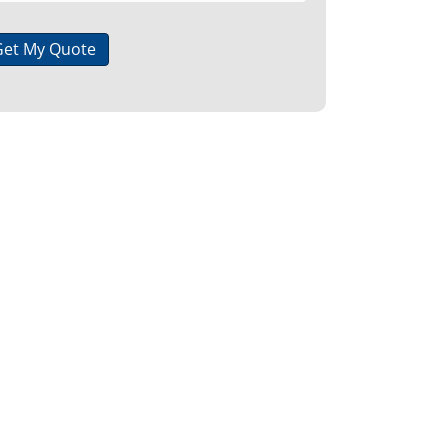
Get My Quote