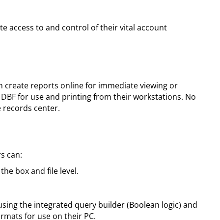
 access to and control of their vital account
n create reports online for immediate viewing or
r DBF for use and printing from their workstations. No
e records center.
rs can:
he box and file level.
sing the integrated query builder (Boolean logic) and
formats for use on their PC.