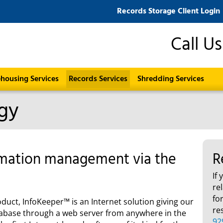
Records Storage Client Login
Call U
housing Services
Records Services
Shredding Services
gy
rmation management via the
R
If
re
fo
uct, InfoKeeper™ is an Internet solution giving our
re
database through a web server from anywhere in the
92