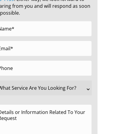
aring from you and will respond as soon
 possible.