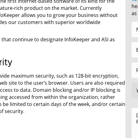
e first Internet-based software of its kind for the
he
eature-rich product on the market. Currently
as
nfoKeeper allows you to grow your business without
des our customers with superior worldwide
 that continue to designate InfoKeeper and ASI as
ity
provide maximum security, such as 128-bit encryption,
b site to the user’s browser. Users are also required
ccess to data. Domain blocking and/or IP blocking is
being accessed from within the organization, rather
 be limited to certain days of the week, and/or certain
f security.