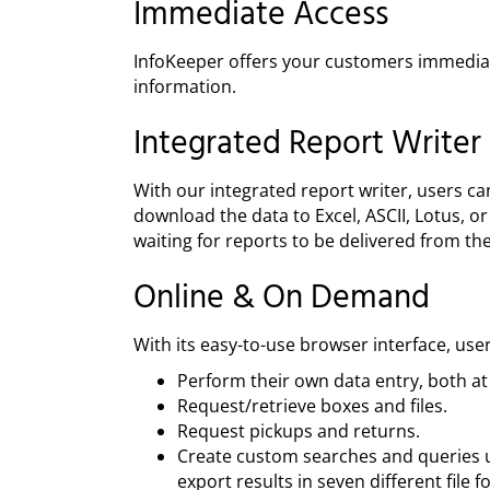
Immediate Access
InfoKeeper offers your customers immediate
information.
Integrated Report Writer
With our integrated report writer, users ca
download the data to Excel, ASCII, Lotus, o
waiting for reports to be delivered from th
Online & On Demand
With its easy-to-use browser interface, use
Perform their own data entry, both at t
Request/retrieve boxes and files.
Request pickups and returns.
Create custom searches and queries u
export results in seven different file 