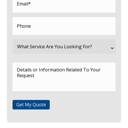
Get My Quote