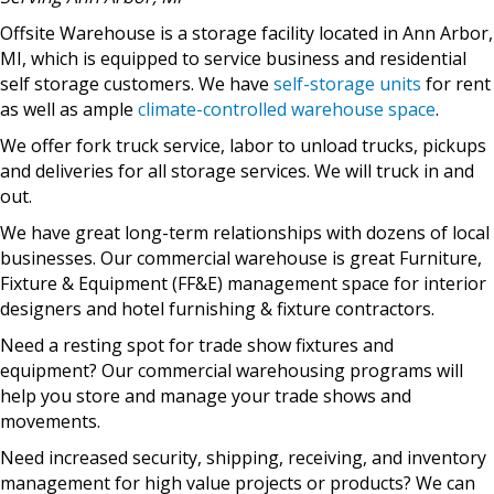
Offsite Warehouse is a storage facility located in Ann Arbor,
MI, which is equipped to service business and residential
self storage customers. We have
self-storage units
for rent
as well as ample
climate-controlled warehouse space
.
We offer fork truck service, labor to unload trucks, pickups
and deliveries for all storage services. We will truck in and
out.
We have great long-term relationships with dozens of local
businesses. Our commercial warehouse is great Furniture,
Fixture & Equipment (FF&E) management space for interior
designers and hotel furnishing & fixture contractors.
Need a resting spot for trade show fixtures and
equipment? Our commercial warehousing programs will
help you store and manage your trade shows and
movements.
Need increased security, shipping, receiving, and inventory
management for high value projects or products? We can