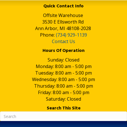
Quick Contact Info
Offsite Warehouse
3530 E Ellsworth Rd
Ann Arbor, MI 48108-2028
Phone:
(734) 929-1139
Contact Us
Hours Of Operation
Sunday: Closed
Monday: 8:00 am - 5:00 pm
Tuesday: 8:00 am - 5:00 pm
Wednesday: 8:00 am - 5:00 pm
Thursday: 8:00 am - 5:00 pm
Friday: 8:00 am - 5:00 pm
Saturday: Closed
Search This Site