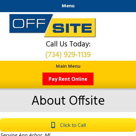
Menu
Call Us Today:
(734) 929-1139
Main Menu
Pay Rent Online
About Offsite
Click to Call
Serving Ann Arbor, MI