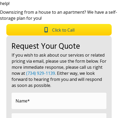
help!
Downsizing from a house to an apartment? We have a self-
storage plan for you!
Click to Call
Request Your Quote
If you wish to ask about our services or related
pricing via email, please use the form below. For
more immediate response, please call us right
now at
(734) 929-1139
. Either way, we look
forward to hearing from you and will respond
as soon as possible.