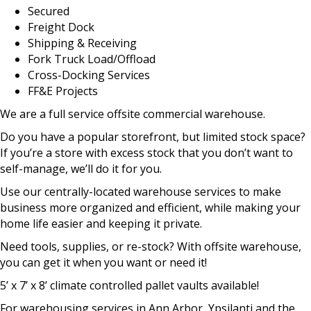
Secured
Freight Dock
Shipping & Receiving
Fork Truck Load/Offload
Cross-Docking Services
FF&E Projects
We are a full service offsite commercial warehouse.
Do you have a popular storefront, but limited stock space?
If you’re a store with excess stock that you don’t want to
self-manage, we’ll do it for you.
Use our centrally-located warehouse services to make
business more organized and efficient, while making your
home life easier and keeping it private.
Need tools, supplies, or re-stock? With offsite warehouse,
you can get it when you want or need it!
5’ x 7’ x 8’ climate controlled pallet vaults available!
For warehousing services in Ann Arbor, Ypsilanti and the