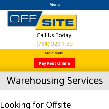
Menu
Call Us Today:
(734) 929-1139
Main Menu
Pay Rent Online
Warehousing Services
Looking for Offsite