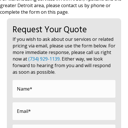
greater Detroit area, please contact us by phone or
complete the form on this page.
Request Your Quote
If you wish to ask about our services or related
pricing via email, please use the form below. For
more immediate response, please call us right
now at
(734) 929-1139
. Either way, we look
forward to hearing from you and will respond
as soon as possible.