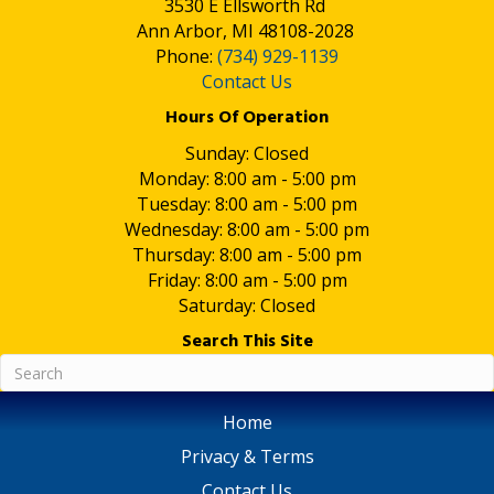
3530 E Ellsworth Rd
Ann Arbor, MI 48108-2028
Phone:
(734) 929-1139
Contact Us
Hours Of Operation
Sunday: Closed
Monday: 8:00 am - 5:00 pm
Tuesday: 8:00 am - 5:00 pm
Wednesday: 8:00 am - 5:00 pm
Thursday: 8:00 am - 5:00 pm
Friday: 8:00 am - 5:00 pm
Saturday: Closed
Search This Site
Home
Privacy & Terms
Contact Us