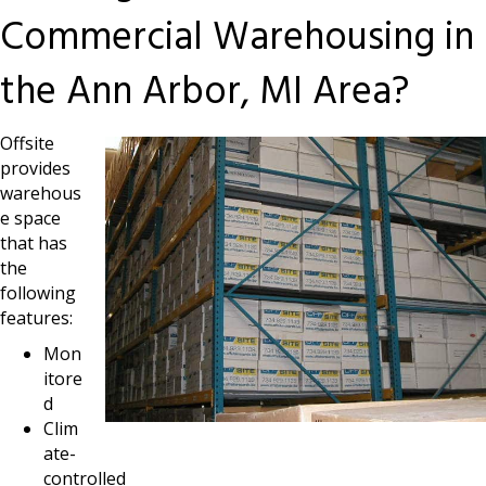
Commercial Warehousing in
the Ann Arbor, MI Area?
Offsite
provides
warehous
e space
that has
the
following
features:
Mon
itore
d
Clim
ate-
controlled