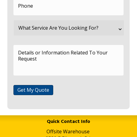
Get My Quote
Quick Contact Info
Offsite Warehouse