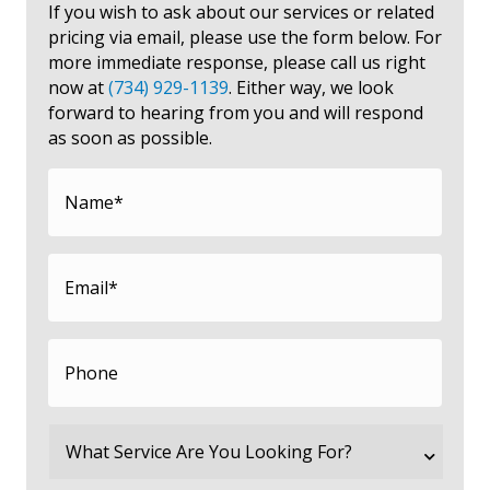
If you wish to ask about our services or related
pricing via email, please use the form below. For
more immediate response, please call us right
now at
(734) 929-1139
. Either way, we look
forward to hearing from you and will respond
as soon as possible.