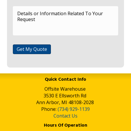
Get My Quote
Quick Contact Info
Offsite Warehouse
3530 E Ellsworth Rd
Ann Arbor, MI 48108-2028
Phone:
(734) 929-1139
Contact Us
Hours Of Operation