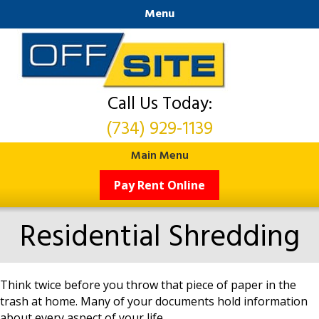
Menu
Call Us Today:
(734) 929-1139
Main Menu
Pay Rent Online
Residential Shredding
Think twice before you throw that piece of paper in the
trash at home. Many of your documents hold information
about every aspect of your life.