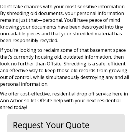
Don’t take chances with your most sensitive information.
By shredding old documents, your personal information
remains just that—personal. You’ll have peace of mind
knowing your documents have been destroyed into tiny
unreadable pieces and that your shredded material has
been responsibly recycled.
If you’re looking to reclaim some of that basement space
that’s currently housing old, outdated information, then
look no further than Offsite. Shredding is a safe, efficient
and effective way to keep those old records from growing
out of control, while simultaneously destroying any and all
personal information.
We offer cost-effective, residential drop off service here in
Ann Arbor so let Offsite help with your next residential
shred today!
Request Your Quote