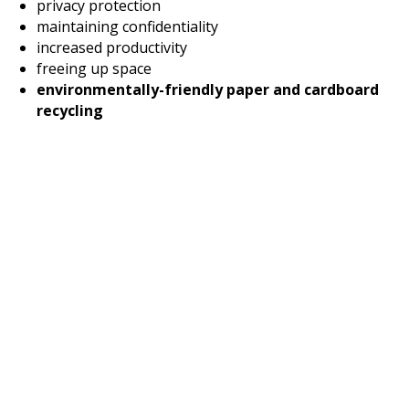
privacy protection
maintaining confidentiality
increased productivity
freeing up space
environmentally-friendly paper and cardboard
recycling