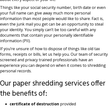
Things like your social security number, birth date or even
your full name can give away much more personal
information than most people would like to share. Fact is,
even the junk mail you get can be an opportunity to steal
your identity. You simply can’t be too careful with any
documents that contain your personally identifiable
information (PII).
If you’re unsure of how to dispose of things like old tax
forms, receipts or bills, let us help you. Our team of security
screened and privacy trained professionals have an
experience you can depend on when it comes to shredding
personal records.
Our paper shredding services offer
the benefits of:
certificate of destruction
provided