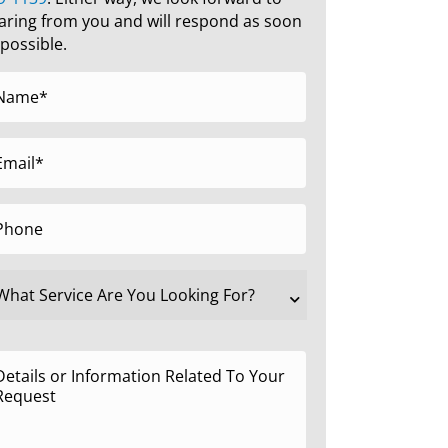
aring from you and will respond as soon
 possible.