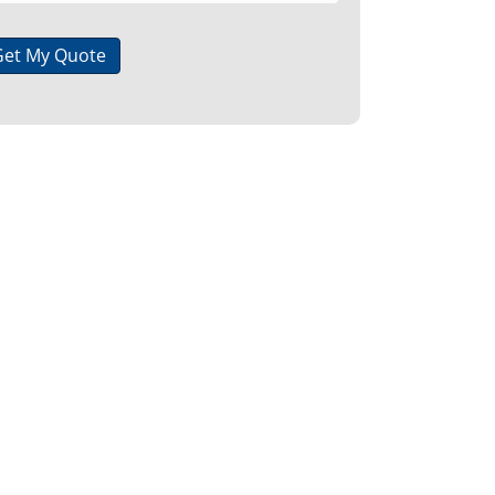
Get My Quote