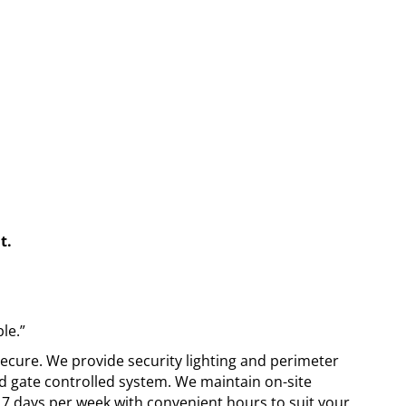
t.
le.”
 secure. We provide security lighting and perimeter
d gate controlled system. We maintain on-site
7 days per week with convenient hours to suit your