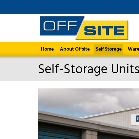
Home
About Offsite
Self Storage
Ware
Self-Storage Unit