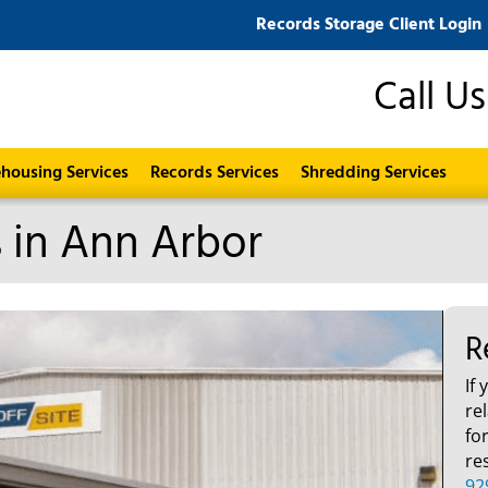
Records Storage Client Login
Call U
housing Services
Records Services
Shredding Services
s in Ann Arbor
R
If
re
fo
re
92