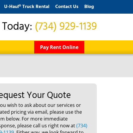
U-Haul® Truck Rental
Contact Us
Blog
s Today:
(734) 929-1139
Pay Rent Online
equest Your Quote
 you wish to ask about our services or
lated pricing via email, please use the
rm below. For more immediate
sponse, please call us right now at
(734)
9-1139
. Either way, we look forward to