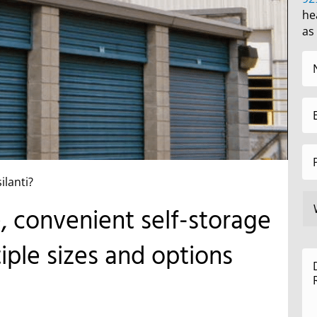
he
as
ilanti?
e, convenient self-storage
tiple sizes and options