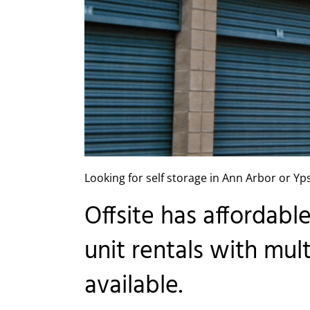
Looking for self storage in Ann Arbor or Yps
Offsite has affordabl
unit rentals with mul
available.