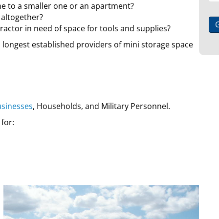
e to a smaller one or an apartment?
 altogether?
ractor in need of space for tools and supplies?
d longest established providers of mini storage space
sinesses
, Households, and Military Personnel.
 for: