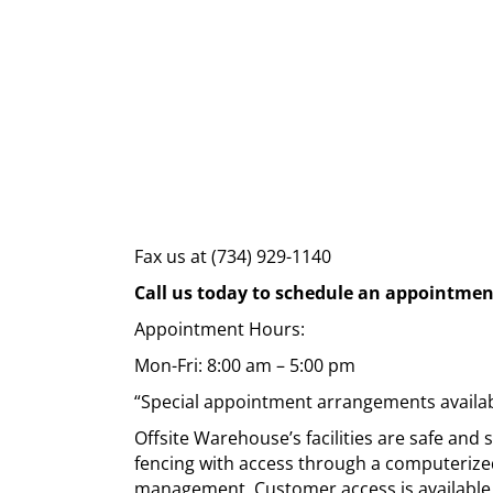
Fax us at (734) 929-1140
Call us today to schedule an appointmen
Appointment Hours:
Mon-Fri: 8:00 am – 5:00 pm
“Special appointment arrangements availab
Offsite Warehouse’s facilities are safe and
fencing with access through a computerize
management. Customer access is available 