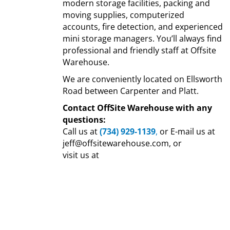
modern storage facilities, packing and
moving supplies, computerized
accounts, fire detection, and experienced
mini storage managers. You’ll always find
professional and friendly staff at Offsite
Warehouse.
We are conveniently located on Ellsworth
Road between Carpenter and Platt.
Contact OffSite Warehouse with any
questions:
Call us at
(734) 929-1139
,
or E-mail us at
jeff@offsitewarehouse.com, or
visit us at