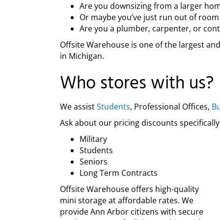
Are you downsizing from a larger hom
Or maybe you’ve just run out of room
Are you a plumber, carpenter, or cont
Offsite Warehouse is one of the largest an
in Michigan.
Who stores with us?
We assist
Students
, Professional Offices,
Bu
Ask about our pricing discounts specifically
Military
Students
Seniors
Long Term Contracts
Offsite Warehouse offers high-quality
mini storage at affordable rates. We
provide Ann Arbor citizens with secure