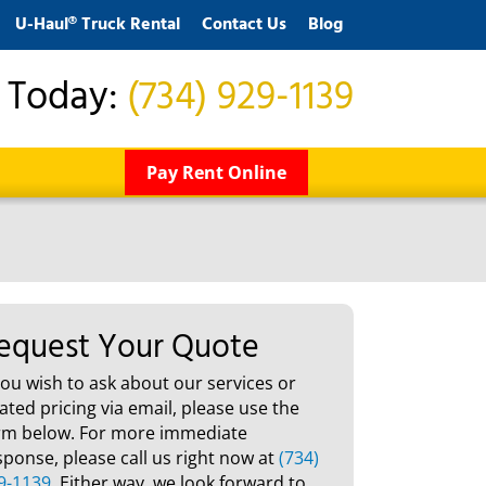
U-Haul® Truck Rental
Contact Us
Blog
s Today:
(734) 929-1139
Pay Rent Online
equest Your Quote
 you wish to ask about our services or
lated pricing via email, please use the
rm below. For more immediate
sponse, please call us right now at
(734)
9-1139
. Either way, we look forward to