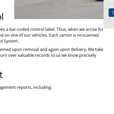
l
ves a bar-coded control label. Thus, when we arrive for
ced on one of our vehicles. Each carton is re-scanned
ol System.
 scanned upon removal and again upon delivery. We take
urn over valuable records to us we know precisely
t
gement reports, including: