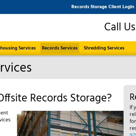
Records Storage Client Login
Call U
housing Services
Records Services
Shredding Services
rvices
Offsite Records Storage?
R
If
ment
re
vices
fo
re
92