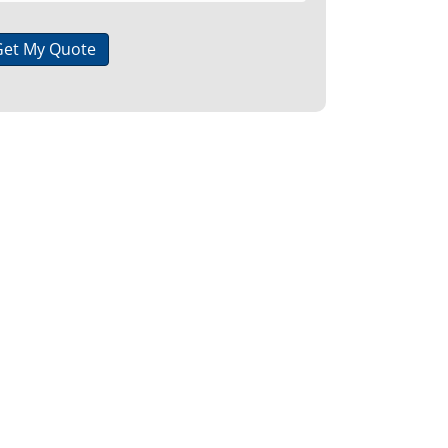
Get My Quote