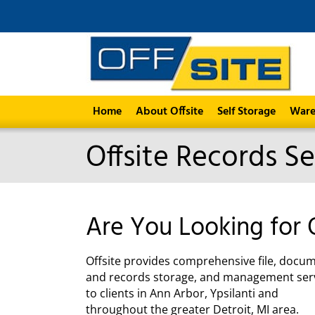
Home
About Offsite
Self Storage
Ware
Offsite Records Se
Are You Looking for 
Offsite provides comprehensive file, docu
and records storage, and management ser
to clients in Ann Arbor, Ypsilanti and
throughout the greater Detroit, MI area.