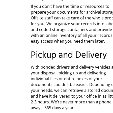
If you don’t have the time or resources to
prepare your documents for archival stora
Offsite staff can take care of the whole pro
for you. We organize your records into lab
and coded storage containers and provide
with an online inventory of all your records
easy access when you need them later.
Pickup and Delivery
With bonded drivers and delivery vehicles 
your disposal, picking up and delivering
individual files or entire boxes of your
documents couldn’t be easier. Depending 
your needs, we can retrieve a stored docu
and have it delivered to your office in as litt
2-3 hours. We’re never more than a phone c
away—365 days a year.