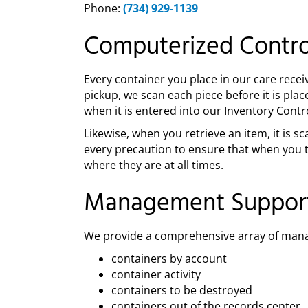
Phone:
(734) 929-1139
Computerized Contro
Every container you place in our care recei
pickup, we scan each piece before it is pla
when it is entered into our Inventory Contr
Likewise, when you retrieve an item, it is
every precaution to ensure that when you t
where they are at all times.
Management Suppor
We provide a comprehensive array of mana
containers by account
container activity
containers to be destroyed
containers out of the records center