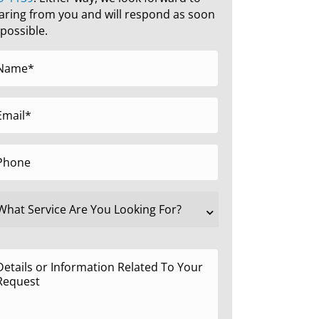
aring from you and will respond as soon
 possible.