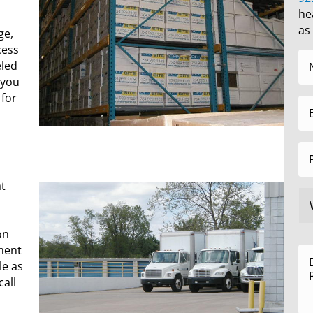
he
as
ge,
cess
eled
 you
 for
at
on
ment
le as
all