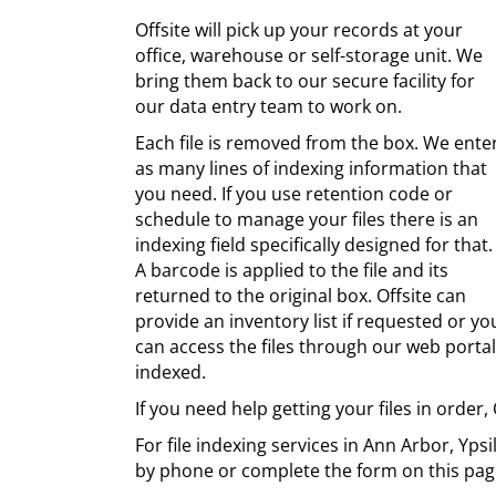
Offsite will pick up your records at your
office, warehouse or self-storage unit. We
bring them back to our secure facility for
our data entry team to work on.
Each file is removed from the box. We ente
as many lines of indexing information that
you need. If you use retention code or
schedule to manage your files there is an
indexing field specifically designed for that.
A barcode is applied to the file and its
returned to the original box. Offsite can
provide an inventory list if requested or yo
can access the files through our web portal.
indexed.
If you need help getting your files in order, 
For file indexing services in Ann Arbor, Yps
by phone or complete the form on this pag