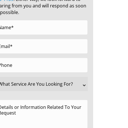
aring from you and will respond as soon
 possible.