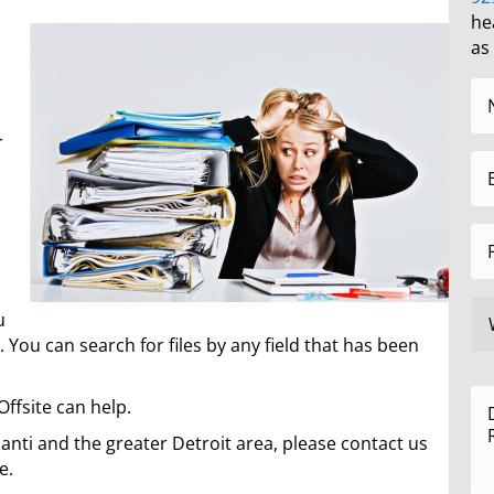
he
as
r
u
 You can search for files by any field that has been
Offsite can help.
ilanti and the greater Detroit area, please contact us
e.