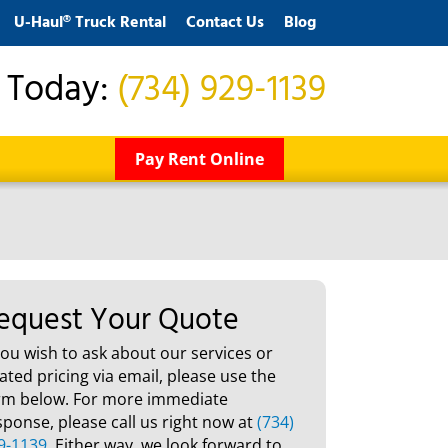
U-Haul® Truck Rental
Contact Us
Blog
s Today:
(734) 929-1139
Pay Rent Online
equest Your Quote
 you wish to ask about our services or
lated pricing via email, please use the
rm below. For more immediate
sponse, please call us right now at
(734)
9-1139
. Either way, we look forward to