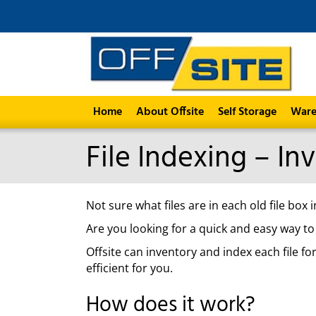
Home
About Offsite
Self Storage
Ware
File Indexing – In
Not sure what files are in each old file bo
Are you looking for a quick and easy way to
Offsite can inventory and index each file f
efficient for you.
How does it work?