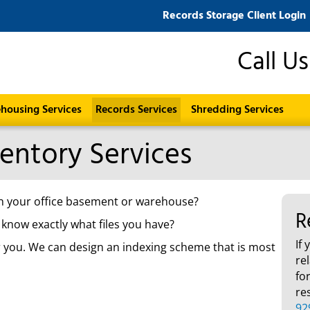
Records Storage Client Login
Call U
housing Services
Records Services
Shredding Services
ventory Services
x in your office basement or warehouse?
R
 know exactly what files you have?
If
or you. We can design an indexing scheme that is most
re
fo
re
92