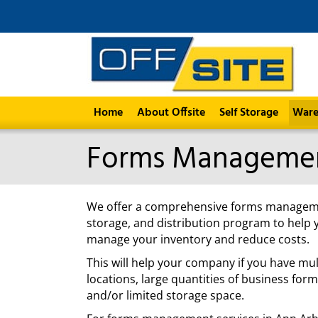
Home
About Offsite
Self Storage
Ware
Forms Manageme
We offer a comprehensive forms managem
storage, and distribution program to help 
manage your inventory and reduce costs.
This will help your company if you have mul
locations, large quantities of business form
and/or limited storage space.