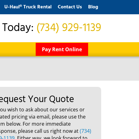
U-Haul® Truck Rental
Contact Us
Blog
s Today:
(734) 929-1139
Pay Rent Online
equest Your Quote
 you wish to ask about our services or
lated pricing via email, please use the
rm below. For more immediate
sponse, please call us right now at
(734)
9-1139
. Either way, we look forward to