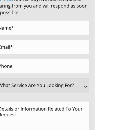
aring from you and will respond as soon
 possible.