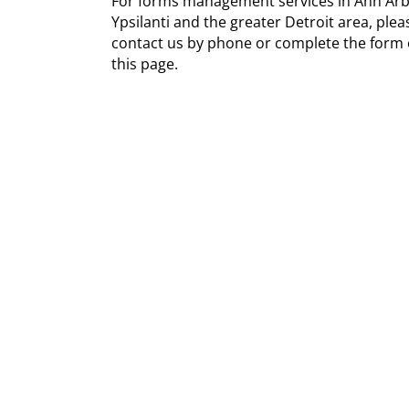
For forms management services in Ann Arb
Ypsilanti and the greater Detroit area, plea
contact us by phone or complete the form
this page.