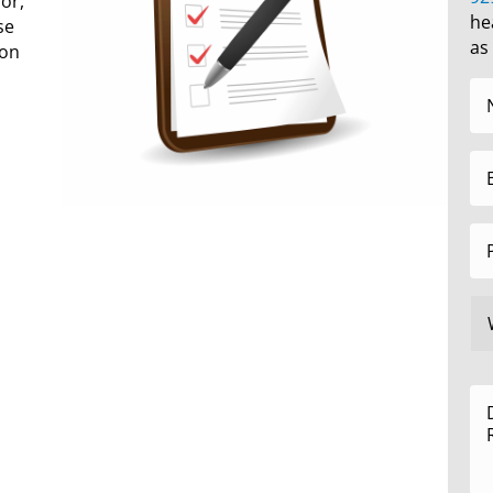
or,
he
se
as
 on