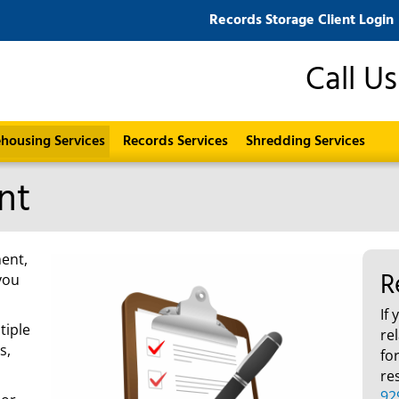
Records Storage Client Login
Call U
housing Services
Records Services
Shredding Services
nt
ent,
R
you
If
tiple
re
s,
fo
re
92